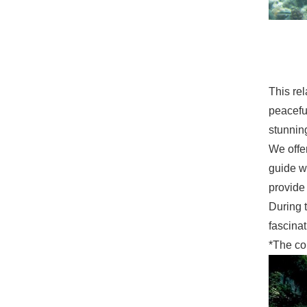
This rel
peaceful
stunning
We offe
guide w
provide
During t
fascinat
*The co