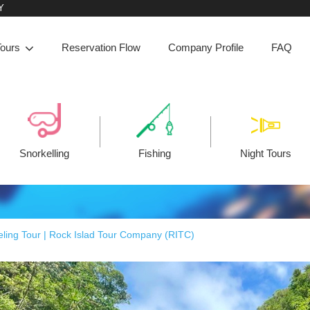
Y
Tours
Reservation Flow
Company Profile
FAQ
Snorkelling
Fishing
Night Tours
ling Tour | Rock Islad Tour Company (RITC)