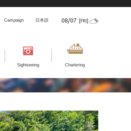
08/07
Campaign
日本語
[FRI]
Sightseeing
Chartering