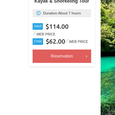
Kayak & Snorkeling Tour
Duration:
About 7 hours
$114.00
Adult
WEB PRICE
$62.00
Child
WEB PRICE
Reservation