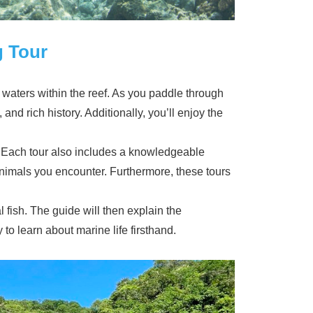
g Tour
m waters within the reef. As you paddle through
 and rich history. Additionally, you’ll enjoy the
. Each tour also includes a knowledgeable
animals you encounter. Furthermore, these tours
l fish. The guide will then explain the
to learn about marine life firsthand.