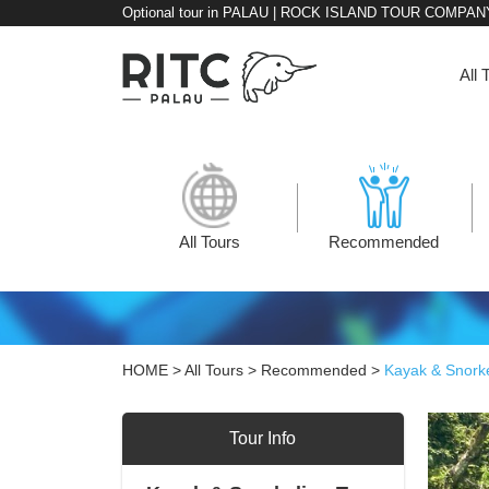
Optional tour in PALAU | ROCK ISLAND TOUR COMPAN
All 
All Tours
Recommended
HOME
>
All Tours
>
Recommended
>
Kayak & Snorke
Tour Info