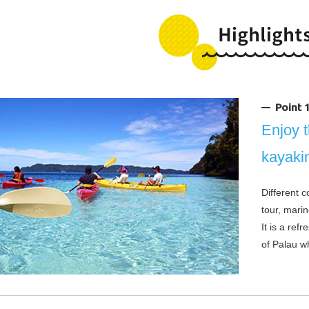
Point
Enjoy t
kayaki
Different 
tour, marin
It is a ref
of Palau wh