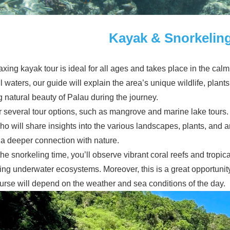
Kayak & Snorkelin
axing kayak tour is ideal for all ages and takes place in the cal
 waters, our guide will explain the area’s unique wildlife, plants,
 natural beauty of Palau during the journey.
r several tour options, such as mangrove and marine lake tours
ho will share insights into the various landscapes, plants, and 
 a deeper connection with nature.
he snorkeling time, you’ll observe vibrant coral reefs and tropica
ing underwater ecosystems. Moreover, this is a great opportunity 
urse will depend on the weather and sea conditions of the day.