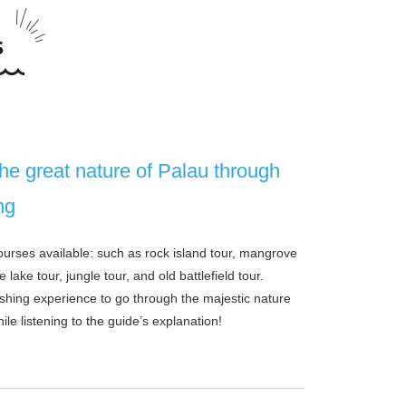
he great nature of Palau through
ng
courses available: such as rock island tour, mangrove
e lake tour, jungle tour, and old battlefield tour.
reshing experience to go through the majestic nature
ile listening to the guide’s explanation!